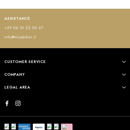
ASSISTANCE
+39 06 33 22 00 67
info@missbikini.it
CUSTOMER SERVICE
COMPANY
LEGAL AREA