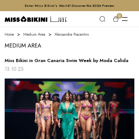
Enter Miss Bikini's World!
Discover the 2026 Preview
0
Home
Medium Area
Alessandra Piacentini
MEDIUM AREA
Miss Bikini in Gran Canaria Swim Week by Moda Calida
13.10.23