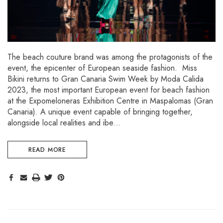
The beach couture brand was among the protagonists of the
event, the epicenter of European seaside fashion. Miss
Bikini returns to Gran Canaria Swim Week by Moda Calida
2023, the most important European event for beach fashion
at the Expomeloneras Exhibition Centre in Maspalomas (Gran
Canaria). A unique event capable of bringing together,
alongside local realities and ibe…
READ MORE