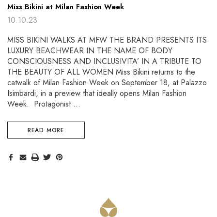
Miss Bikini at Milan Fashion Week
10.10.23
MISS BIKINI WALKS AT MFW THE BRAND PRESENTS ITS
LUXURY BEACHWEAR IN THE NAME OF BODY
CONSCIOUSNESS AND INCLUSIVITA’ IN A TRIBUTE TO
THE BEAUTY OF ALL WOMEN Miss Bikini returns to the
catwalk of Milan Fashion Week on September 18, at Palazzo
Isimbardi, in a preview that ideally opens Milan Fashion
Week. Protagonist …
READ MORE