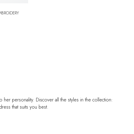
er personality. Discover all the styles in the collection:
ess that suits you best.