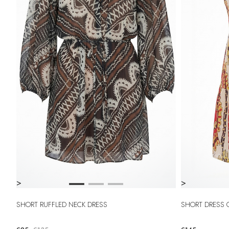
>
>
SHORT RUFFLED NECK DRESS
SHORT DRESS