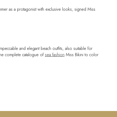
mmer as a protagonist with exclusive looks, signed Miss
impeccable and elegant beach outfits, also suitable for
e the complete catalogue of
sea fashion
Miss Bikini to color