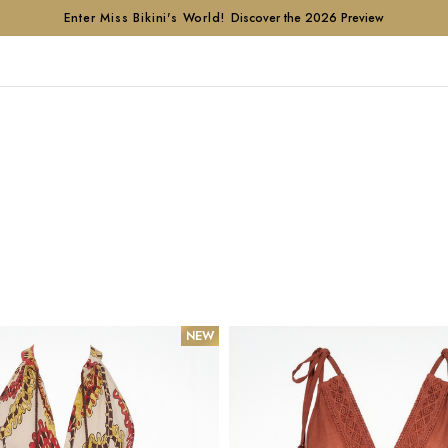
Enter Miss Bikini's World!
Discover the 2026 Preview
NEW