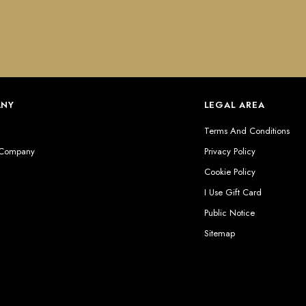
ANY
LEGAL AREA
s
Terms And Conditions
 Company
Privacy Policy
Cookie Policy
I Use Gift Card
Public Notice
Sitemap