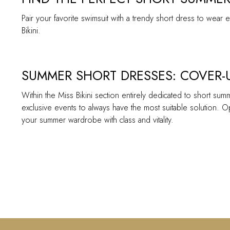
Pair your favorite swimsuit with a trendy short dress to wea
Bikini.
SUMMER SHORT DRESSES: COVER-U
Within the Miss Bikini section entirely dedicated to short sum
exclusive events to always have the most suitable solution. Op
your summer wardrobe with class and vitality.