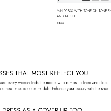
>
MINIDRESS WITH TONE ON TONE EMBROIDERY
AND TASSELS
€155
SES THAT MOST REFLECT YOU
sure every woman finds the model who is most inclined and close to h
terned or solid color models. Enhance your beauty with the short dr
 DRESS AS A COVER-UP TOO