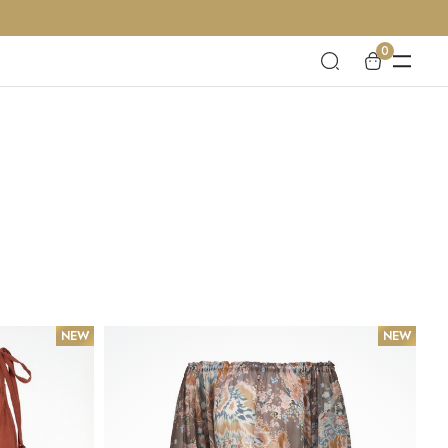
0
NEW
NEW