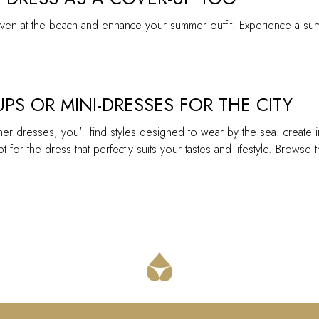
r even at the beach and enhance your summer outfit. Experience a su
PS OR MINI-DRESSES FOR THE CITY
mer dresses, you'll find styles designed to wear by the sea: create 
t for the dress that perfectly suits your tastes and lifestyle. Brows