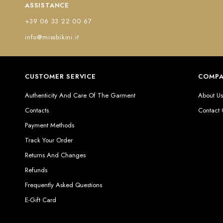
ASSISTANCE
+39 06 33 22 00 67
info@missbikini.it
CUSTOMER SERVICE
COMP
Authenticity And Care Of The Garment
About U
Contacts
Contact
Payment Methods
Track Your Order
Returns And Changes
Refunds
Frequently Asked Questions
E-Gift Card