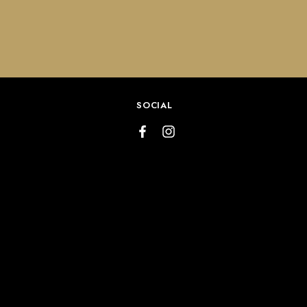
SOCIAL