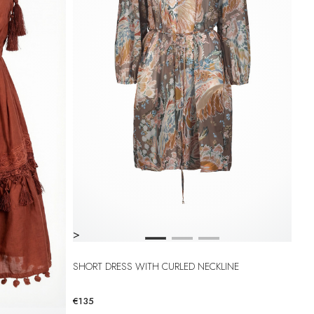
>
SHORT DRESS WITH CURLED NECKLINE
€135