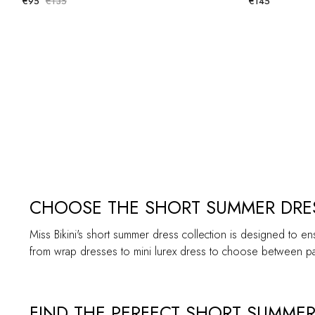
€95
€135
€145
CHOOSE THE SHORT SUMMER DRES
Miss Bikini's short summer dress collection is designed to en
from wrap dresses to mini lurex dress to choose between pat
FIND THE PERFECT SHORT SUMMER