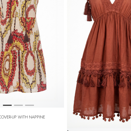
 COVER-UP WITH NAPPINE