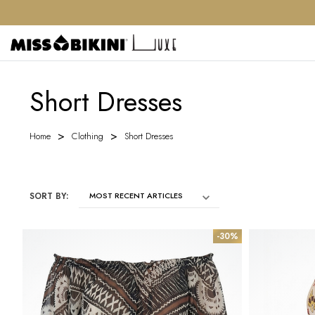
Short Dresses
Home
Clothing
Short Dresses
SORT BY:
-30%